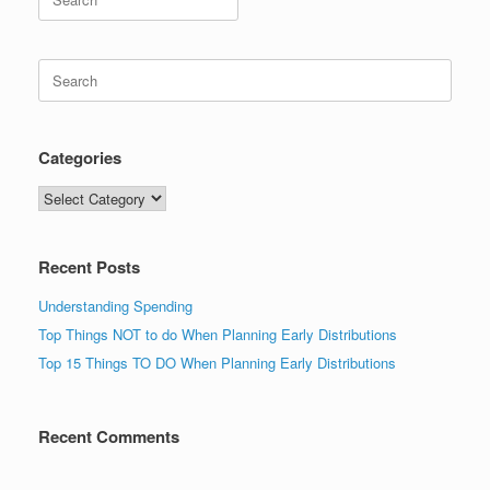
for:
Search
for:
Categories
Categories
Recent Posts
Understanding Spending
Top Things NOT to do When Planning Early Distributions
Top 15 Things TO DO When Planning Early Distributions
Recent Comments