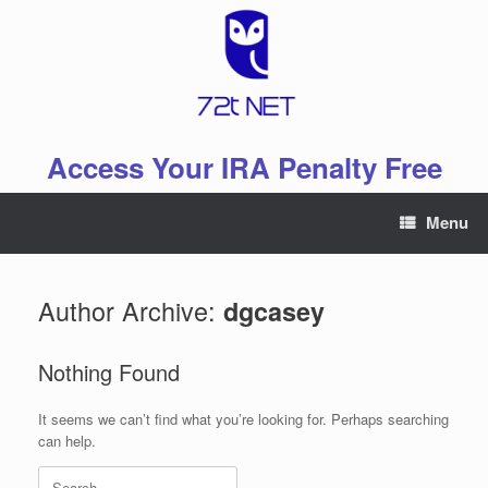
Skip
to
content
Access Your IRA Penalty Free
Menu
Author Archive:
dgcasey
Nothing Found
It seems we can’t find what you’re looking for. Perhaps searching
can help.
Search