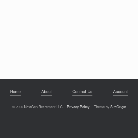
Home
About
Contact Us
Account
© 2020 NextGen Retirement LLC
Privacy Policy
Theme by
SiteOrigin