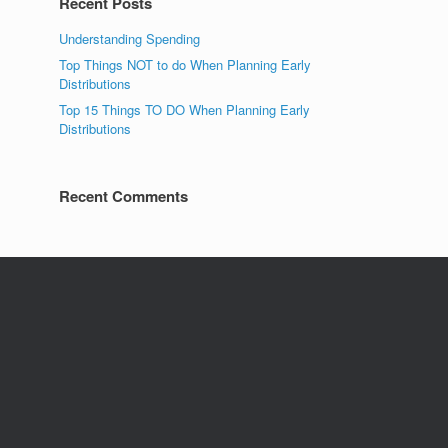
Recent Posts
Understanding Spending
Top Things NOT to do When Planning Early
Distributions
Top 15 Things TO DO When Planning Early
Distributions
Recent Comments