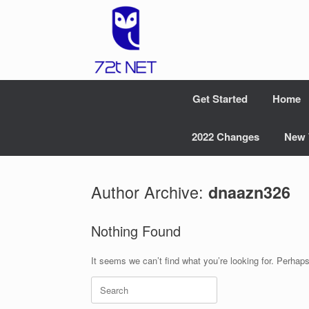
Skip
to
content
Get Started
Home
2022 Changes
New 
Author Archive:
dnaazn326
Nothing Found
It seems we can’t find what you’re looking for. Perhap
Search
for: