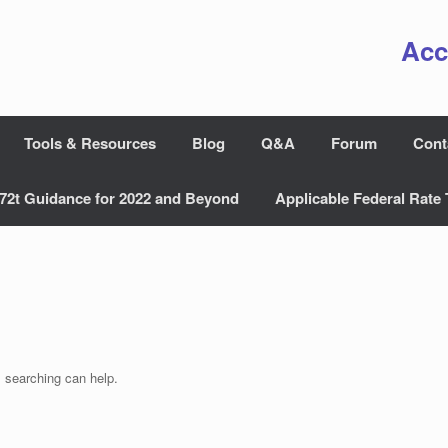
Acc
Tools & Resources
Blog
Q&A
Forum
Cont
72t Guidance for 2022 and Beyond
Applicable Federal Rate 
s searching can help.