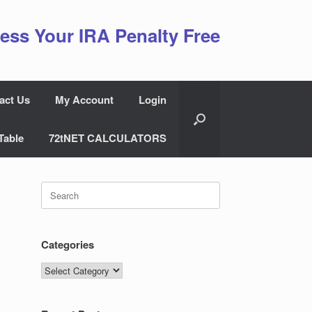
ess Your IRA Penalty Free
act Us
My Account
Login
Table
72tNET CALCULATORS
Search
for:
Categories
Categories