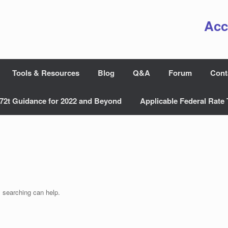
Acc
Tools & Resources
Blog
Q&A
Forum
Cont
72t Guidance for 2022 and Beyond
Applicable Federal Rate 
s searching can help.