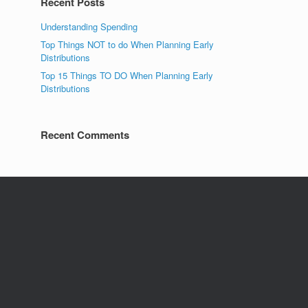
Recent Posts
Understanding Spending
Top Things NOT to do When Planning Early
Distributions
Top 15 Things TO DO When Planning Early
Distributions
Recent Comments