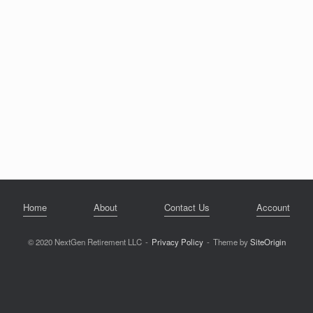
Home
About
Contact Us
Account
© 2020 NextGen Retirement LLC
Privacy Policy
Theme by
SiteOrigin