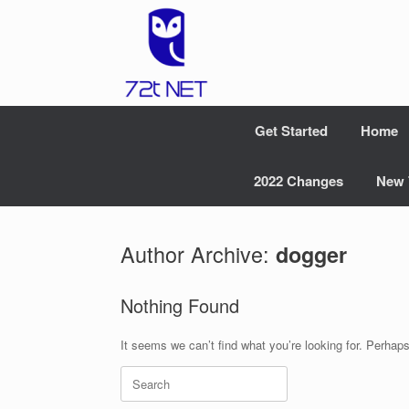
Skip
to
content
Get Started
Home
2022 Changes
New 
Author Archive:
dogger
Nothing Found
It seems we can’t find what you’re looking for. Perhap
Search
for: