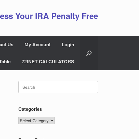
ess Your IRA Penalty Free
act Us
My Account
Login
Table
72tNET CALCULATORS
Search
for:
Categories
Categories