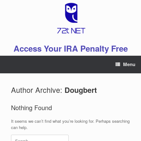
Skip
to
content
Access Your IRA Penalty Free
Menu
Author Archive:
Dougbert
Nothing Found
It seems we can’t find what you’re looking for. Perhaps searching
can help.
Search