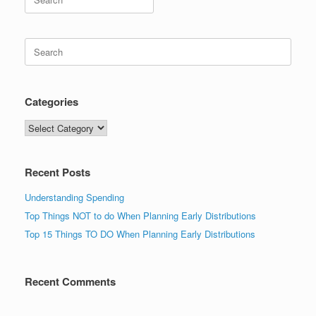
for:
Search
for:
Categories
Categories
Recent Posts
Understanding Spending
Top Things NOT to do When Planning Early Distributions
Top 15 Things TO DO When Planning Early Distributions
Recent Comments