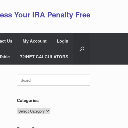
ess Your IRA Penalty Free
act Us
My Account
Login
Table
72tNET CALCULATORS
Search
for:
Categories
Categories