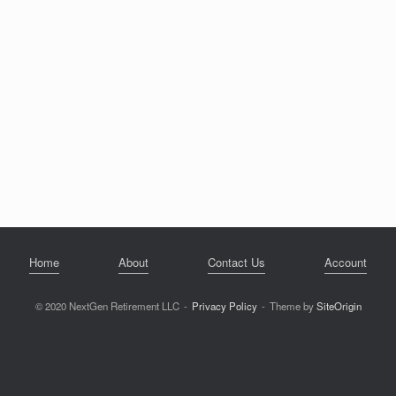
Home
About
Contact Us
Account
© 2020 NextGen Retirement LLC
Privacy Policy
Theme by
SiteOrigin