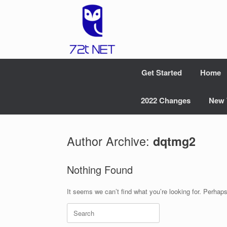
Skip
to
content
Get Started
Home
2022 Changes
New 
Author Archive:
dqtmg2
Nothing Found
It seems we can’t find what you’re looking for. Perhap
Search
for: