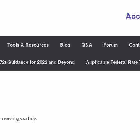
Acc
Tools & Resources
Blog
Q&A
Forum
Cont
72t Guidance for 2022 and Beyond
Applicable Federal Rate 
s searching can help.