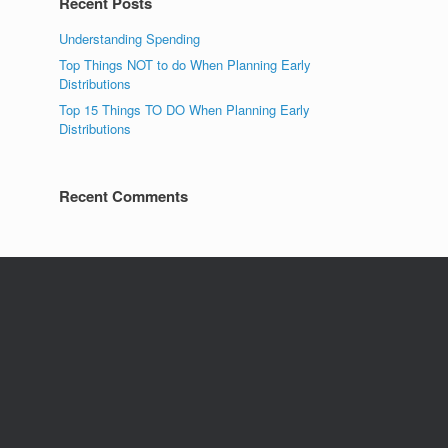
Recent Posts
Understanding Spending
Top Things NOT to do When Planning Early
Distributions
Top 15 Things TO DO When Planning Early
Distributions
Recent Comments