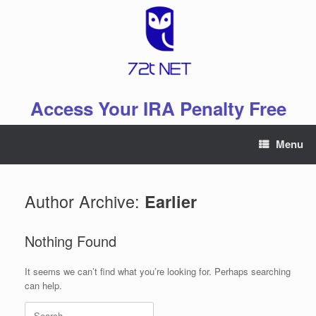
Skip
to
content
Access Your IRA Penalty Free
Menu
Author Archive:
Earlier
Nothing Found
It seems we can’t find what you’re looking for. Perhaps searching
can help.
Search