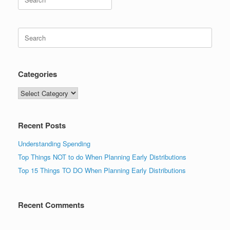
for:
Search
for:
Categories
Categories
Recent Posts
Understanding Spending
Top Things NOT to do When Planning Early Distributions
Top 15 Things TO DO When Planning Early Distributions
Recent Comments