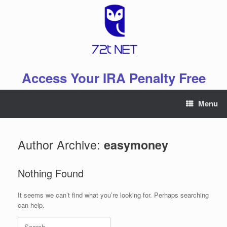
Skip
to
content
Access Your IRA Penalty Free
Menu
Author Archive:
easymoney
Nothing Found
It seems we can’t find what you’re looking for. Perhaps searching
can help.
Search