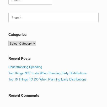
for:
Search
for:
Categories
Categories
Recent Posts
Understanding Spending
Top Things NOT to do When Planning Early Distributions
Top 15 Things TO DO When Planning Early Distributions
Recent Comments