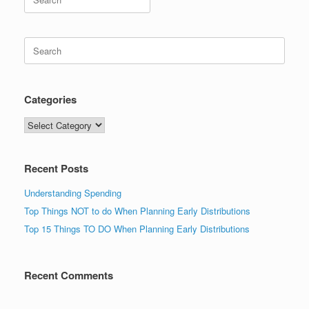
for:
Search
for:
Categories
Categories
Recent Posts
Understanding Spending
Top Things NOT to do When Planning Early Distributions
Top 15 Things TO DO When Planning Early Distributions
Recent Comments