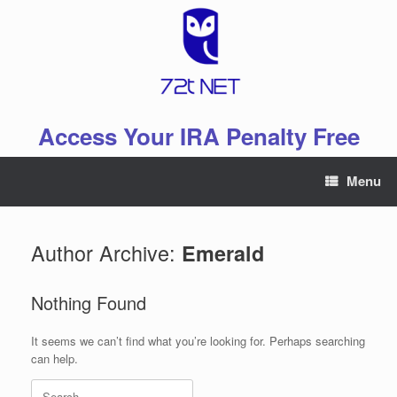
Skip
to
content
Access Your IRA Penalty Free
Menu
Author Archive:
Emerald
Nothing Found
It seems we can’t find what you’re looking for. Perhaps searching
can help.
Search