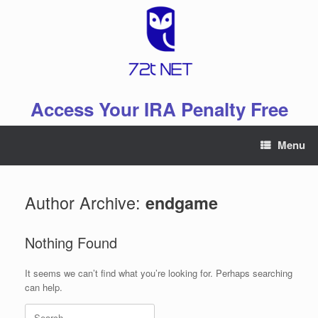
Skip
to
content
Access Your IRA Penalty Free
Menu
Author Archive:
endgame
Nothing Found
It seems we can’t find what you’re looking for. Perhaps searching
can help.
Search