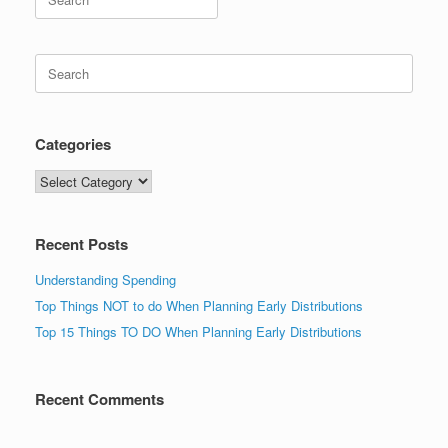
for:
Search
for:
Categories
Categories
Recent Posts
Understanding Spending
Top Things NOT to do When Planning Early Distributions
Top 15 Things TO DO When Planning Early Distributions
Recent Comments