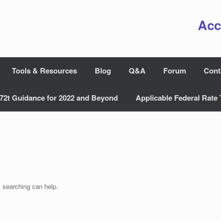
Acc
Tools & Resources
Blog
Q&A
Forum
Cont
72t Guidance for 2022 and Beyond
Applicable Federal Rate 
s searching can help.