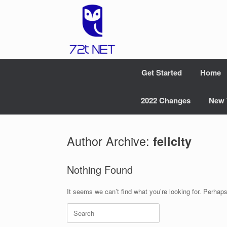
Skip
to
content
Get Started
Home
2022 Changes
New 
Author Archive:
felicity
Nothing Found
It seems we can’t find what you’re looking for. Perhap
Search
for: