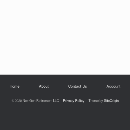
Home
About
Contact Us
Account
© 2020 NextGen Retirement LLC
Privacy Policy
Theme by
SiteOrigin