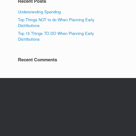
Recent Posts
Understanding Spending
Top Things NOT to do When Planning Early
Distributions
Top 15 Things TO DO When Planning Early
Distributions
Recent Comments