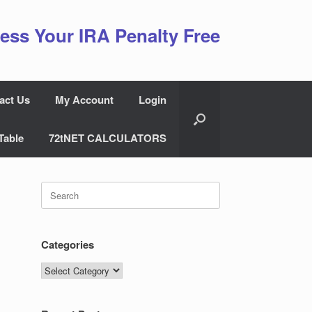
ess Your IRA Penalty Free
act Us
My Account
Login
Table
72tNET CALCULATORS
Search
for:
Categories
Categories