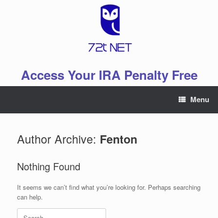
Skip
to
content
Access Your IRA Penalty Free
Menu
Author Archive:
Fenton
Nothing Found
It seems we can’t find what you’re looking for. Perhaps searching
can help.
Search