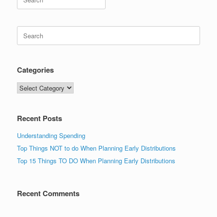
for:
Search
for:
Categories
Categories
Recent Posts
Understanding Spending
Top Things NOT to do When Planning Early Distributions
Top 15 Things TO DO When Planning Early Distributions
Recent Comments