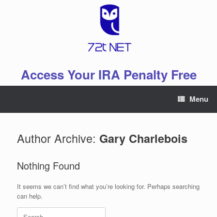
Skip
to
content
Access Your IRA Penalty Free
Menu
Author Archive:
Gary Charlebois
Nothing Found
It seems we can’t find what you’re looking for. Perhaps searching
can help.
Search