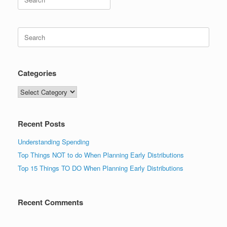
for:
Search
for:
Categories
Categories
Recent Posts
Understanding Spending
Top Things NOT to do When Planning Early Distributions
Top 15 Things TO DO When Planning Early Distributions
Recent Comments