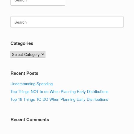
for:
Search
for:
Categories
Categories
Recent Posts
Understanding Spending
Top Things NOT to do When Planning Early Distributions
Top 15 Things TO DO When Planning Early Distributions
Recent Comments