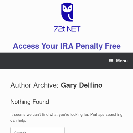
Skip
to
content
Access Your IRA Penalty Free
Menu
Author Archive:
Gary Delfino
Nothing Found
It seems we can’t find what you’re looking for. Perhaps searching
can help.
Search