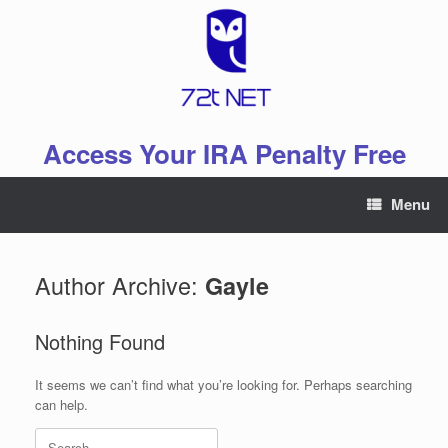
Skip
to
content
Access Your IRA Penalty Free
Menu
Author Archive:
Gayle
Nothing Found
It seems we can’t find what you’re looking for. Perhaps searching
can help.
Search