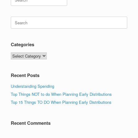
for:
Search
for:
Categories
Categories
Recent Posts
Understanding Spending
Top Things NOT to do When Planning Early Distributions
Top 15 Things TO DO When Planning Early Distributions
Recent Comments