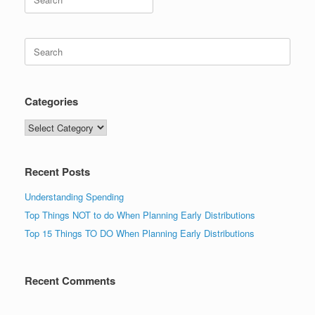
for:
Search
for:
Categories
Categories
Recent Posts
Understanding Spending
Top Things NOT to do When Planning Early Distributions
Top 15 Things TO DO When Planning Early Distributions
Recent Comments