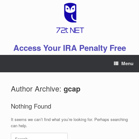
Skip
to
content
Access Your IRA Penalty Free
Menu
Author Archive:
gcap
Nothing Found
It seems we can’t find what you’re looking for. Perhaps searching
can help.
Search