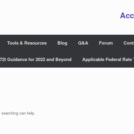
Acc
Tools & Resources
Blog
Q&A
Forum
Cont
72t Guidance for 2022 and Beyond
Applicable Federal Rate 
s searching can help.