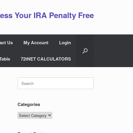
ess Your IRA Penalty Free
act Us
My Account
Login
Table
72tNET CALCULATORS
Search
for:
Categories
Categories