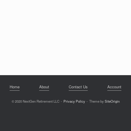
Home
About
Contact Us
Account
© 2020 NextGen Retirement LLC
Privacy Policy
Theme by
SiteOrigin