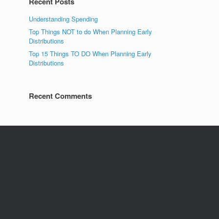
Recent Posts
Understanding Spending
Top Things NOT to do When Planning Early
Distributions
Top 15 Things TO DO When Planning Early
Distributions
Recent Comments