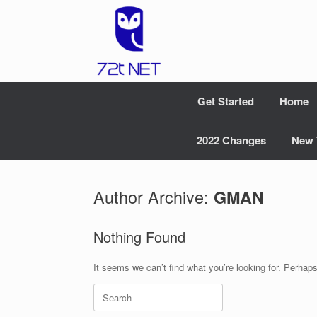
Skip
to
content
Get Started
Home
2022 Changes
New 
Author Archive:
GMAN
Nothing Found
It seems we can’t find what you’re looking for. Perhap
Search
for: