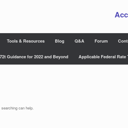
Acc
Tools & Resources
Blog
Q&A
Forum
Cont
72t Guidance for 2022 and Beyond
Applicable Federal Rate 
s searching can help.