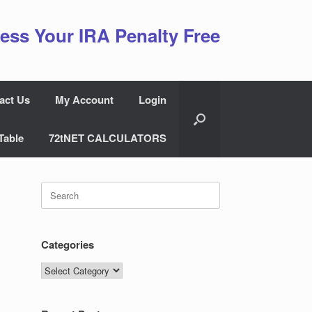
ess Your IRA Penalty Free
act Us
My Account
Login
Table
72tNET CALCULATORS
Search
for:
Categories
Categories