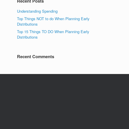
Recent Posts
Understanding Spending
Top Things NOT to do When Planning Early
Distributions
Top 15 Things TO DO When Planning Early
Distributions
Recent Comments