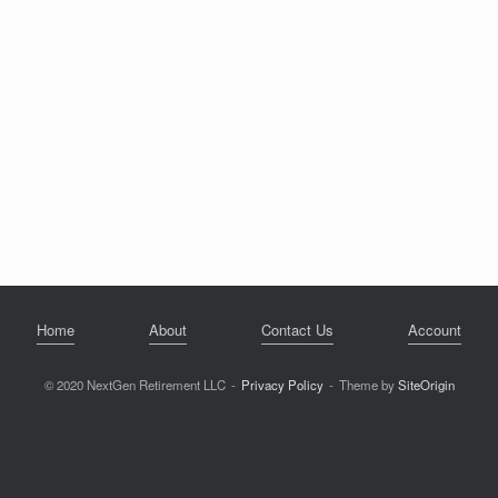
Home
About
Contact Us
Account
© 2020 NextGen Retirement LLC
Privacy Policy
Theme by
SiteOrigin