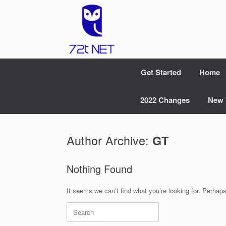
Skip
to
content
Get Started
Home
2022 Changes
New 
Author Archive:
GT
Nothing Found
It seems we can’t find what you’re looking for. Perhap
Search
for: