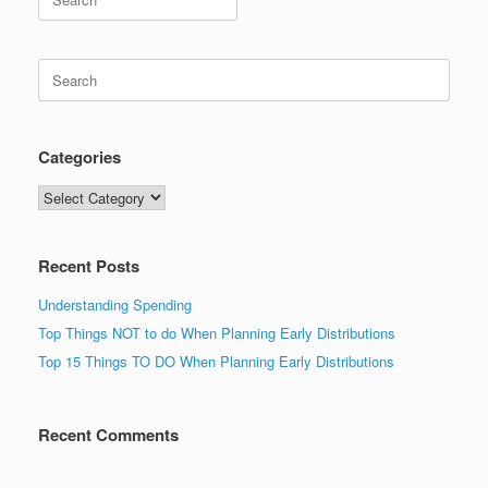
for:
Search
for:
Categories
Categories
Recent Posts
Understanding Spending
Top Things NOT to do When Planning Early Distributions
Top 15 Things TO DO When Planning Early Distributions
Recent Comments