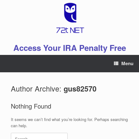
Skip
to
content
Access Your IRA Penalty Free
Menu
Author Archive:
gus82570
Nothing Found
It seems we can’t find what you’re looking for. Perhaps searching
can help.
Search