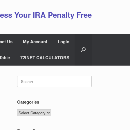
ess Your IRA Penalty Free
act Us
My Account
Login
Table
72tNET CALCULATORS
Search
for:
Categories
Categories