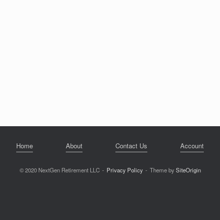
Home
About
Contact Us
Account
© 2020 NextGen Retirement LLC
Privacy Policy
Theme by
SiteOrigin