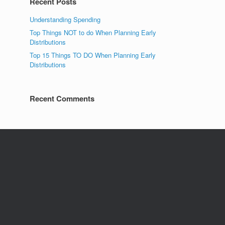
Recent Posts
Understanding Spending
Top Things NOT to do When Planning Early
Distributions
Top 15 Things TO DO When Planning Early
Distributions
Recent Comments