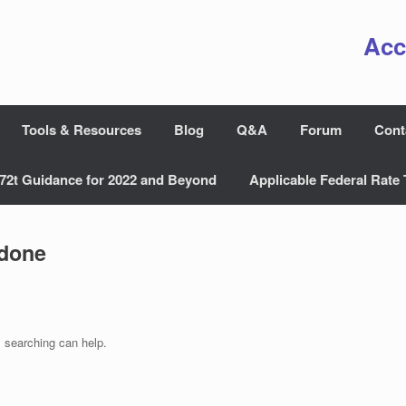
Acc
Tools & Resources
Blog
Q&A
Forum
Cont
72t Guidance for 2022 and Beyond
Applicable Federal Rate 
done
s searching can help.