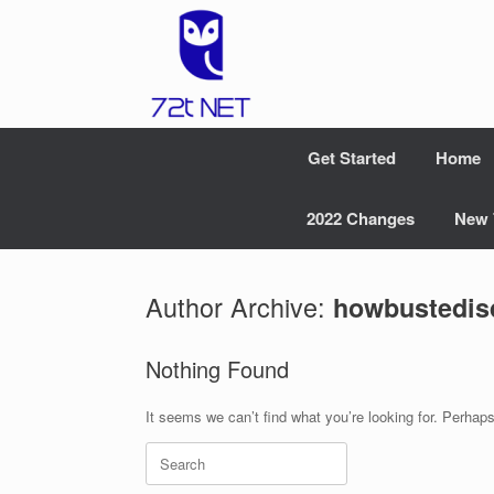
Skip
to
content
Get Started
Home
2022 Changes
New 
Author Archive:
howbustedis
Nothing Found
It seems we can’t find what you’re looking for. Perhap
Search
for: