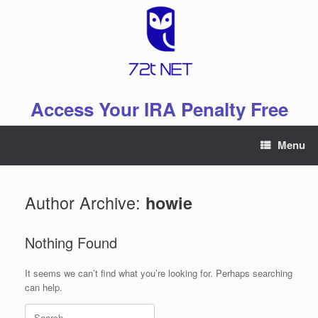
Skip
to
content
Access Your IRA Penalty Free
Menu
Author Archive:
howie
Nothing Found
It seems we can’t find what you’re looking for. Perhaps searching
can help.
Search