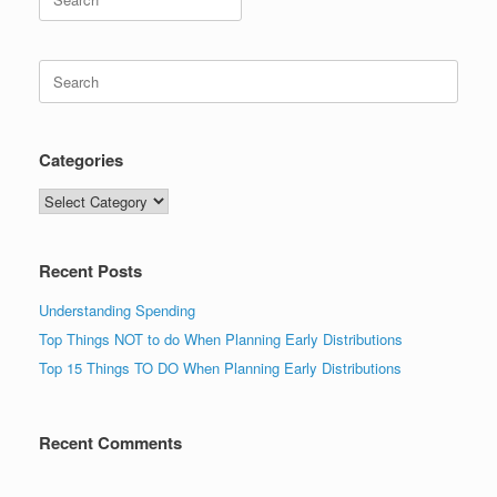
for:
Search
for:
Categories
Categories
Recent Posts
Understanding Spending
Top Things NOT to do When Planning Early Distributions
Top 15 Things TO DO When Planning Early Distributions
Recent Comments