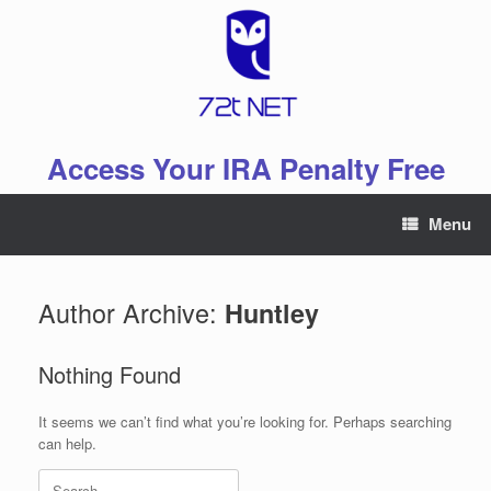
Skip
to
content
Access Your IRA Penalty Free
Menu
Author Archive:
Huntley
Nothing Found
It seems we can’t find what you’re looking for. Perhaps searching
can help.
Search