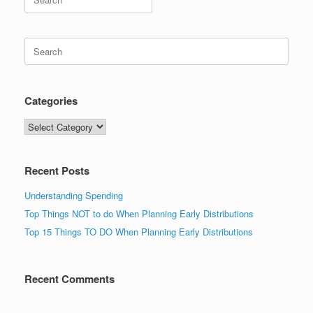
for:
Search
for:
Categories
Categories
Recent Posts
Understanding Spending
Top Things NOT to do When Planning Early Distributions
Top 15 Things TO DO When Planning Early Distributions
Recent Comments