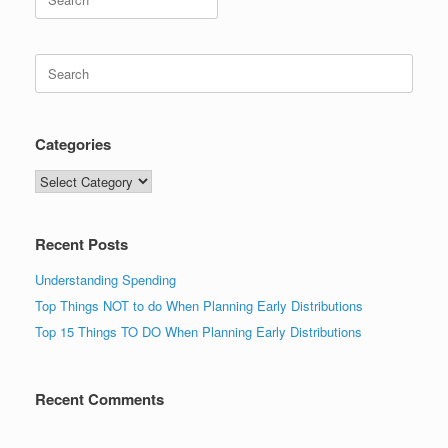
for:
Search
for:
Categories
Categories
Recent Posts
Understanding Spending
Top Things NOT to do When Planning Early Distributions
Top 15 Things TO DO When Planning Early Distributions
Recent Comments