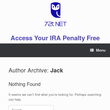
Skip
to
content
Access Your IRA Penalty Free
Menu
Author Archive:
Jack
Nothing Found
It seems we can’t find what you’re looking for. Perhaps searching
can help.
Search