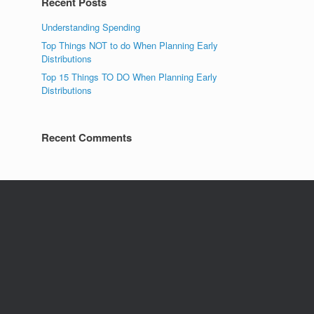
Recent Posts
Understanding Spending
Top Things NOT to do When Planning Early
Distributions
Top 15 Things TO DO When Planning Early
Distributions
Recent Comments