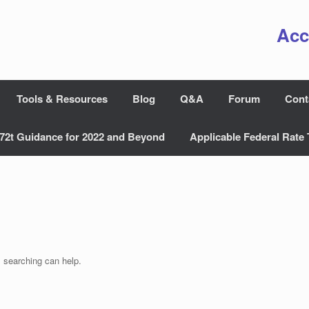
Acc
Tools & Resources
Blog
Q&A
Forum
Cont
72t Guidance for 2022 and Beyond
Applicable Federal Rate 
s searching can help.