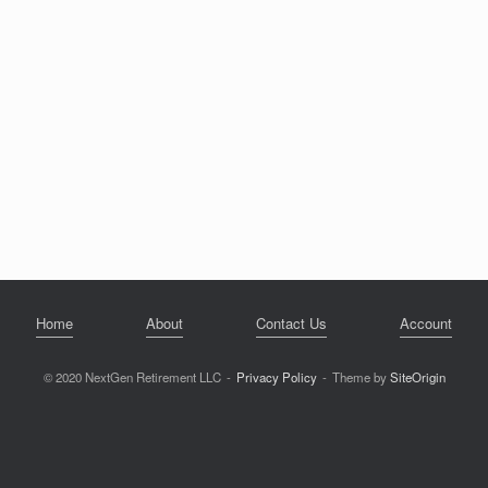
Home
About
Contact Us
Account
© 2020 NextGen Retirement LLC
Privacy Policy
Theme by
SiteOrigin