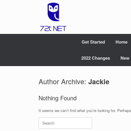
Skip
to
content
Get Started
Home
2022 Changes
New 
Author Archive:
Jackie
Nothing Found
It seems we can’t find what you’re looking for. Perhap
Search
for: