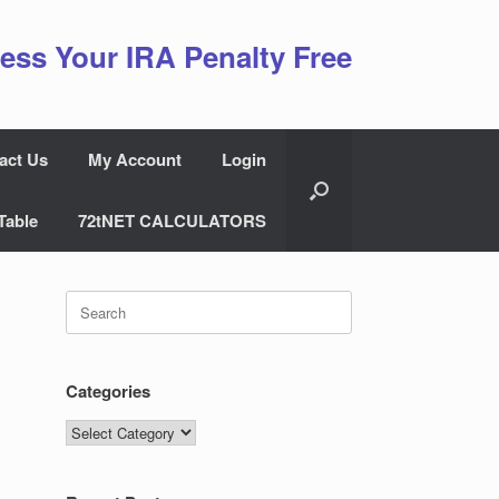
ess Your IRA Penalty Free
act Us
My Account
Login
Table
72tNET CALCULATORS
Search
for:
Categories
Categories