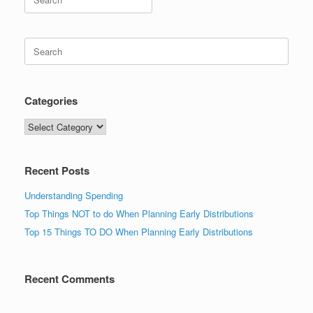
for:
Search
for:
Categories
Categories
Recent Posts
Understanding Spending
Top Things NOT to do When Planning Early Distributions
Top 15 Things TO DO When Planning Early Distributions
Recent Comments