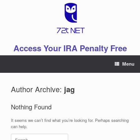
Skip
to
content
Access Your IRA Penalty Free
Menu
Author Archive:
jag
Nothing Found
It seems we can’t find what you’re looking for. Perhaps searching
can help.
Search