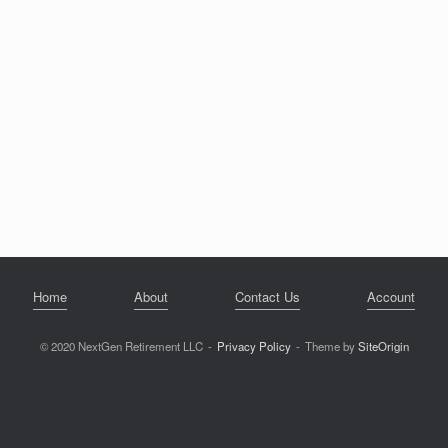
Home
About
Contact Us
Account
© 2020 NextGen Retirement LLC
Privacy Policy
Theme by
SiteOrigin