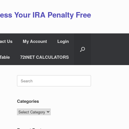
ess Your IRA Penalty Free
act Us
My Account
Login
Table
72tNET CALCULATORS
Search
for:
Categories
Categories