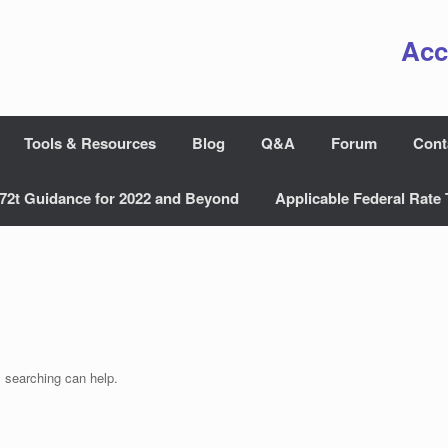
Acc
Tools & Resources
Blog
Q&A
Forum
Cont
72t Guidance for 2022 and Beyond
Applicable Federal Rate 
s searching can help.