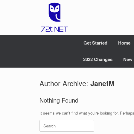
Skip
to
content
Get Started
Home
2022 Changes
New 
Author Archive:
JanetM
Nothing Found
It seems we can’t find what you’re looking for. Perhap
Search
for: