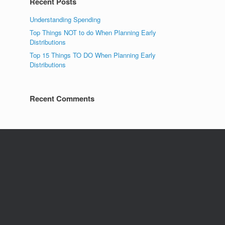
Recent Posts
Understanding Spending
Top Things NOT to do When Planning Early
Distributions
Top 15 Things TO DO When Planning Early
Distributions
Recent Comments