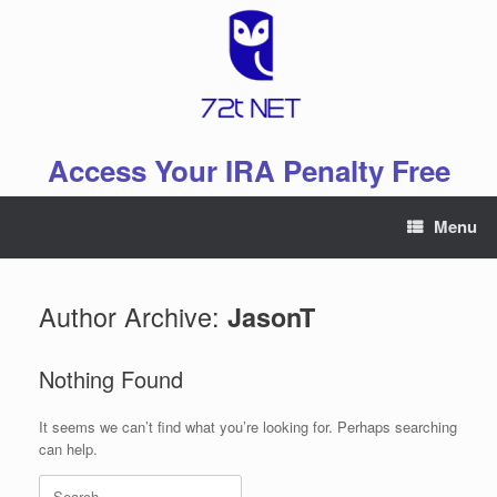
Skip
to
content
Access Your IRA Penalty Free
Menu
Author Archive:
JasonT
Nothing Found
It seems we can’t find what you’re looking for. Perhaps searching
can help.
Search