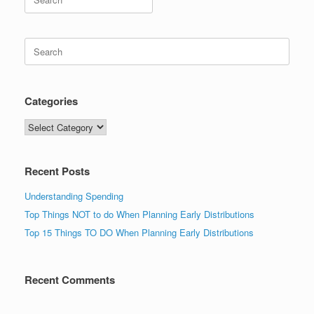
for:
Search
for:
Categories
Categories
Recent Posts
Understanding Spending
Top Things NOT to do When Planning Early Distributions
Top 15 Things TO DO When Planning Early Distributions
Recent Comments