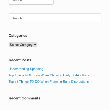
for:
Search
for:
Categories
Categories
Recent Posts
Understanding Spending
Top Things NOT to do When Planning Early Distributions
Top 15 Things TO DO When Planning Early Distributions
Recent Comments