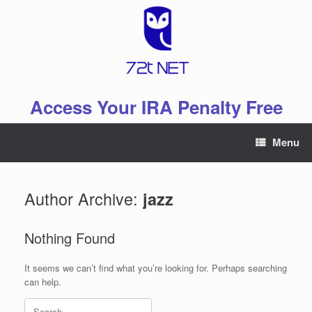
Skip
to
content
Access Your IRA Penalty Free
Menu
Author Archive:
jazz
Nothing Found
It seems we can’t find what you’re looking for. Perhaps searching
can help.
Search