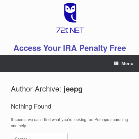
Skip
to
content
Access Your IRA Penalty Free
Menu
Author Archive:
jeepg
Nothing Found
It seems we can’t find what you’re looking for. Perhaps searching
can help.
Search