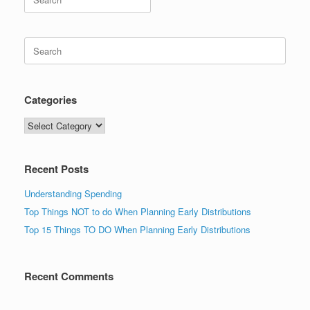
for:
Search
for:
Categories
Categories
Recent Posts
Understanding Spending
Top Things NOT to do When Planning Early Distributions
Top 15 Things TO DO When Planning Early Distributions
Recent Comments