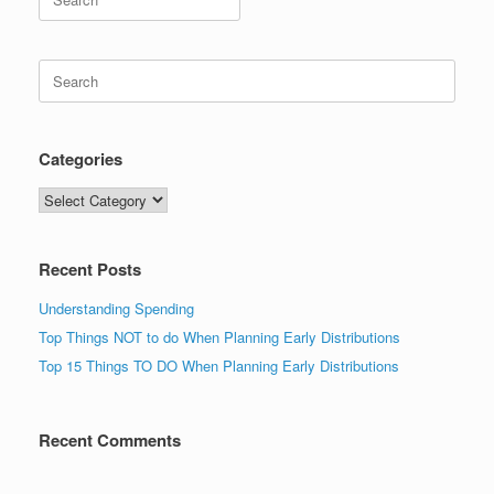
for:
Search
for:
Categories
Categories
Recent Posts
Understanding Spending
Top Things NOT to do When Planning Early Distributions
Top 15 Things TO DO When Planning Early Distributions
Recent Comments