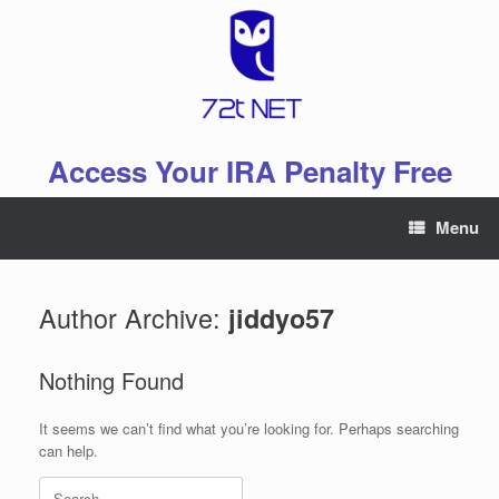
Skip
to
content
Access Your IRA Penalty Free
Menu
Author Archive:
jiddyo57
Nothing Found
It seems we can’t find what you’re looking for. Perhaps searching
can help.
Search