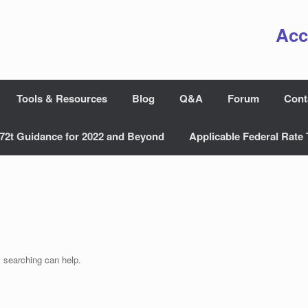
Acc
Tools & Resources
Blog
Q&A
Forum
Cont
72t Guidance for 2022 and Beyond
Applicable Federal Rate 
s searching can help.