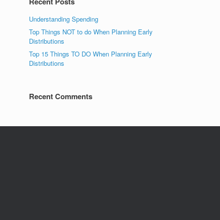
Recent Posts
Understanding Spending
Top Things NOT to do When Planning Early
Distributions
Top 15 Things TO DO When Planning Early
Distributions
Recent Comments