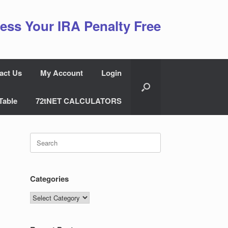
ess Your IRA Penalty Free
act Us
My Account
Login
Table
72tNET CALCULATORS
Search
for:
Categories
Categories