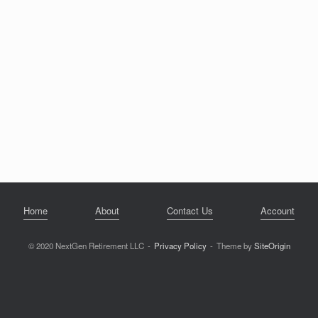
Home
About
Contact Us
Account
© 2020 NextGen Retirement LLC
Privacy Policy
Theme by
SiteOrigin