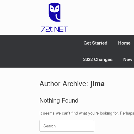
Skip
to
content
Get Started
Home
2022 Changes
New 
Author Archive:
jima
Nothing Found
It seems we can’t find what you’re looking for. Perhap
Search
for: