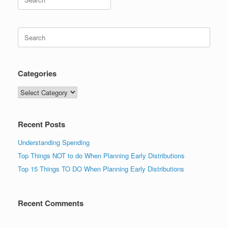
for:
Search
for:
Categories
Categories
Recent Posts
Understanding Spending
Top Things NOT to do When Planning Early Distributions
Top 15 Things TO DO When Planning Early Distributions
Recent Comments