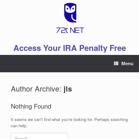
Skip
to
content
Access Your IRA Penalty Free
Menu
Author Archive:
jls
Nothing Found
It seems we can’t find what you’re looking for. Perhaps searching
can help.
Search