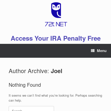
Skip
to
content
Access Your IRA Penalty Free
Menu
Author Archive:
Joel
Nothing Found
It seems we can’t find what you’re looking for. Perhaps searching
can help.
Search