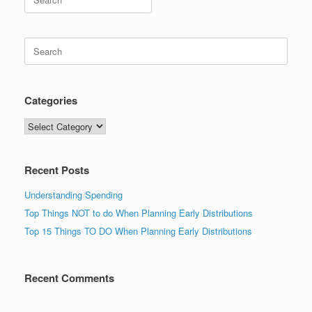
for:
Search
for:
Categories
Categories
Recent Posts
Understanding Spending
Top Things NOT to do When Planning Early Distributions
Top 15 Things TO DO When Planning Early Distributions
Recent Comments