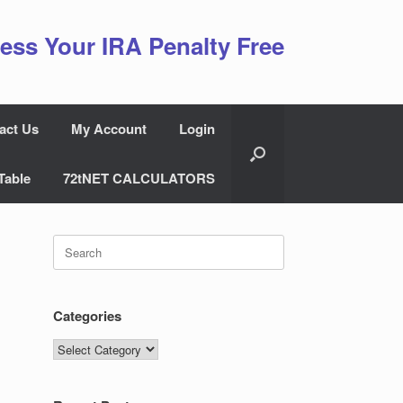
ess Your IRA Penalty Free
act Us
My Account
Login
Table
72tNET CALCULATORS
Search
for:
Categories
Categories