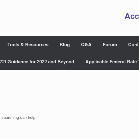
Acc
Tools & Resources
Blog
Q&A
Forum
Cont
72t Guidance for 2022 and Beyond
Applicable Federal Rate 
s searching can help.