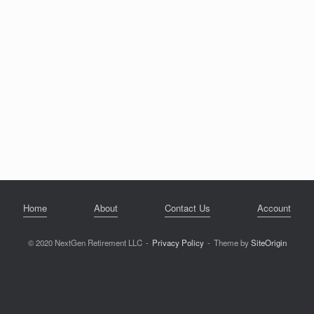
Home
About
Contact Us
Account
© 2020 NextGen Retirement LLC
Privacy Policy
Theme by
SiteOrigin