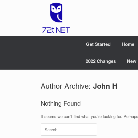
Skip
to
content
Get Started
Home
2022 Changes
New 
Author Archive:
John H
Nothing Found
It seems we can’t find what you’re looking for. Perhap
Search
for: