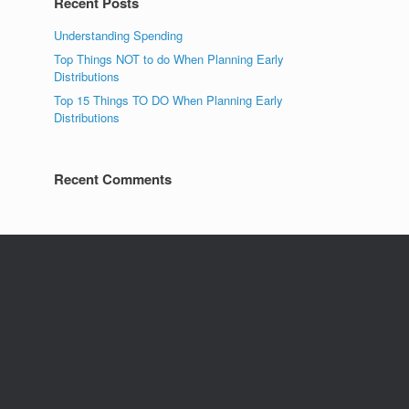
Recent Posts
Understanding Spending
Top Things NOT to do When Planning Early
Distributions
Top 15 Things TO DO When Planning Early
Distributions
Recent Comments