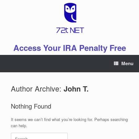
Skip
to
content
Access Your IRA Penalty Free
Menu
Author Archive:
John T.
Nothing Found
It seems we can’t find what you’re looking for. Perhaps searching
can help.
Search