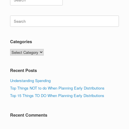
for:
Search
for:
Categories
Categories
Recent Posts
Understanding Spending
Top Things NOT to do When Planning Early Distributions
Top 15 Things TO DO When Planning Early Distributions
Recent Comments