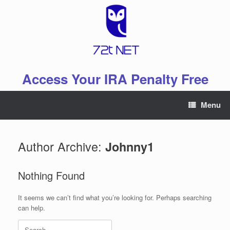
Skip
to
content
Access Your IRA Penalty Free
Menu
Author Archive:
Johnny1
Nothing Found
It seems we can’t find what you’re looking for. Perhaps searching
can help.
Search