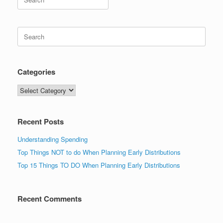
for:
Search
for:
Categories
Categories
Recent Posts
Understanding Spending
Top Things NOT to do When Planning Early Distributions
Top 15 Things TO DO When Planning Early Distributions
Recent Comments