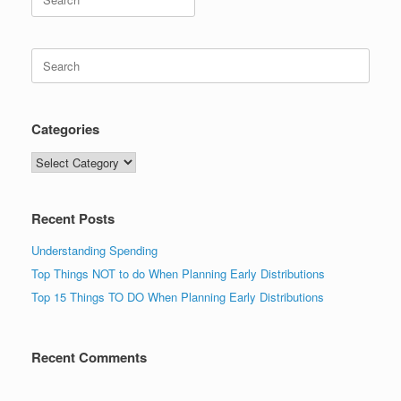
for:
Search
for:
Categories
Categories
Recent Posts
Understanding Spending
Top Things NOT to do When Planning Early Distributions
Top 15 Things TO DO When Planning Early Distributions
Recent Comments