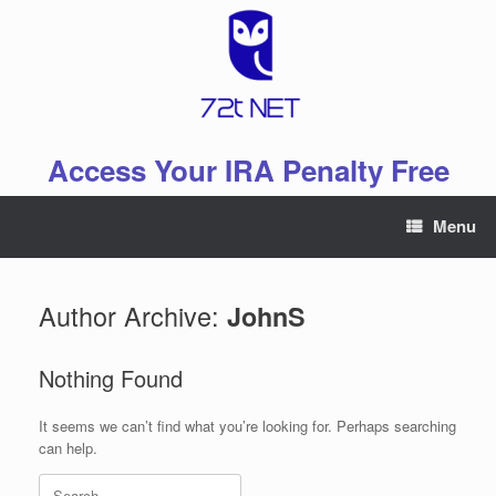
Skip
to
content
Access Your IRA Penalty Free
Menu
Author Archive:
JohnS
Nothing Found
It seems we can’t find what you’re looking for. Perhaps searching
can help.
Search