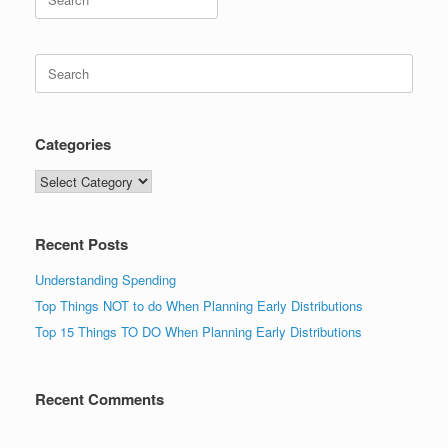
for:
Search
for:
Categories
Categories
Recent Posts
Understanding Spending
Top Things NOT to do When Planning Early Distributions
Top 15 Things TO DO When Planning Early Distributions
Recent Comments