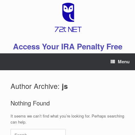
Skip
to
content
Access Your IRA Penalty Free
Menu
Author Archive:
js
Nothing Found
It seems we can’t find what you’re looking for. Perhaps searching
can help.
Search