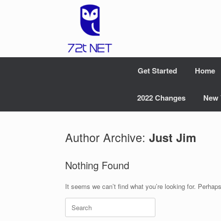
Skip
to
content
Get Started
Home
2022 Changes
New 
Author Archive:
Just Jim
Nothing Found
It seems we can’t find what you’re looking for. Perhap
Search
for: