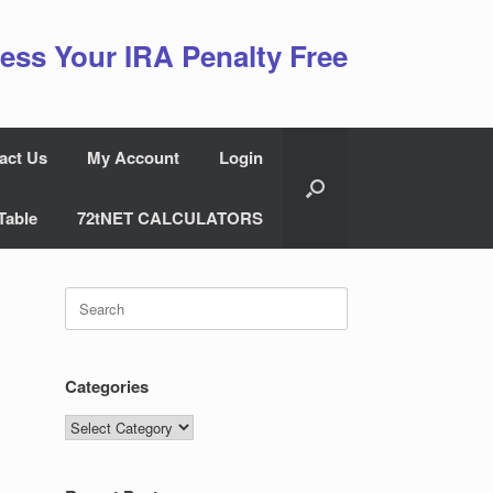
ess Your IRA Penalty Free
act Us
My Account
Login
Table
72tNET CALCULATORS
Search
for:
Categories
Categories