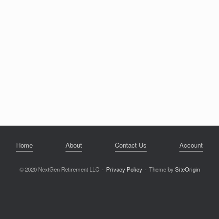
Home
About
Contact Us
Account
© 2020 NextGen Retirement LLC
Privacy Policy
Theme by
SiteOrigin