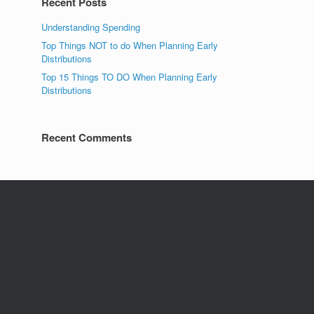
Recent Posts
Understanding Spending
Top Things NOT to do When Planning Early
Distributions
Top 15 Things TO DO When Planning Early
Distributions
Recent Comments