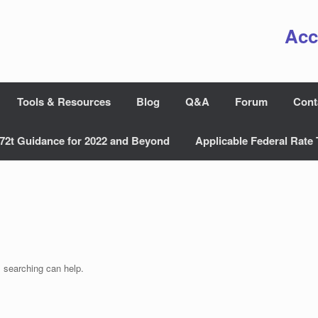
Acc
Tools & Resources
Blog
Q&A
Forum
Cont
72t Guidance for 2022 and Beyond
Applicable Federal Rate 
s searching can help.