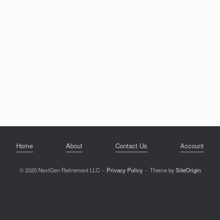
Home
About
Contact Us
Account
© 2020 NextGen Retirement LLC
Privacy Policy
Theme by
SiteOrigin