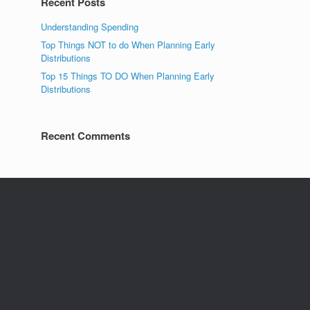
Recent Posts
Understanding Spending
Top Things NOT to do When Planning Early
Distributions
Top 15 Things TO DO When Planning Early
Distributions
Recent Comments