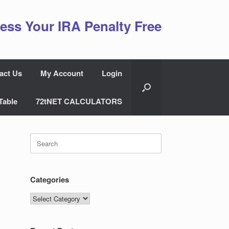
ess Your IRA Penalty Free
act Us
My Account
Login
Table
72tNET CALCULATORS
Search
for:
Categories
Categories