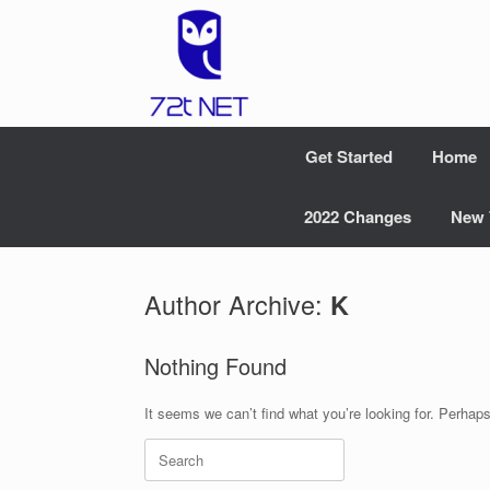
Skip
to
content
Get Started
Home
2022 Changes
New 
Author Archive:
K
Nothing Found
It seems we can’t find what you’re looking for. Perhap
Search
for: