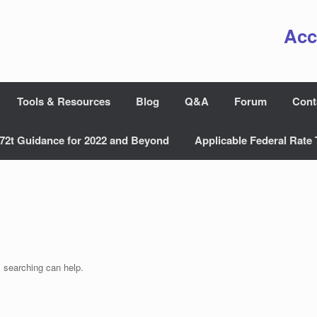
Acc
Tools & Resources
Blog
Q&A
Forum
Cont
72t Guidance for 2022 and Beyond
Applicable Federal Rate 
s searching can help.