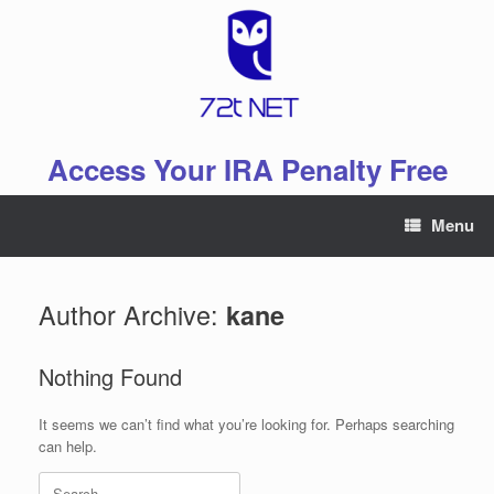
Skip
to
content
Access Your IRA Penalty Free
Menu
Author Archive:
kane
Nothing Found
It seems we can’t find what you’re looking for. Perhaps searching
can help.
Search