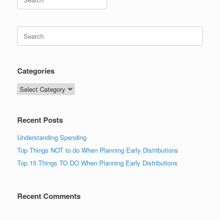
for:
Search
for:
Categories
Categories
Recent Posts
Understanding Spending
Top Things NOT to do When Planning Early Distributions
Top 15 Things TO DO When Planning Early Distributions
Recent Comments