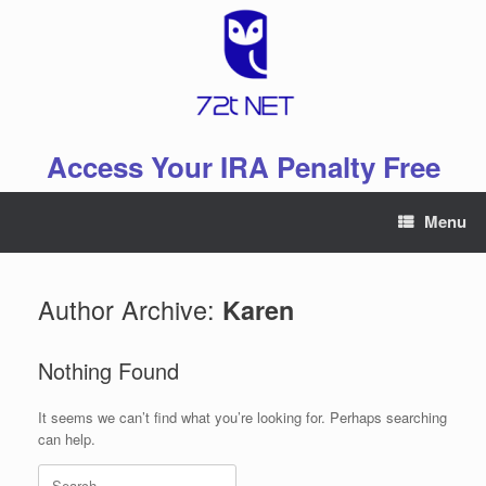
Skip
to
content
Access Your IRA Penalty Free
Menu
Author Archive:
Karen
Nothing Found
It seems we can’t find what you’re looking for. Perhaps searching
can help.
Search