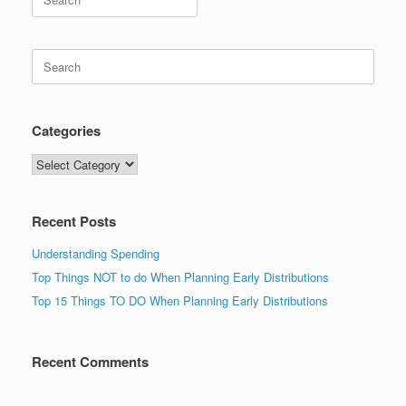
for:
Search
for:
Categories
Categories
Recent Posts
Understanding Spending
Top Things NOT to do When Planning Early Distributions
Top 15 Things TO DO When Planning Early Distributions
Recent Comments