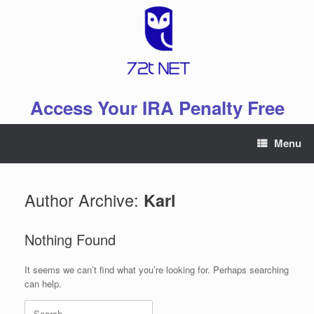
Skip
to
content
Access Your IRA Penalty Free
Menu
Author Archive:
Karl
Nothing Found
It seems we can’t find what you’re looking for. Perhaps searching
can help.
Search