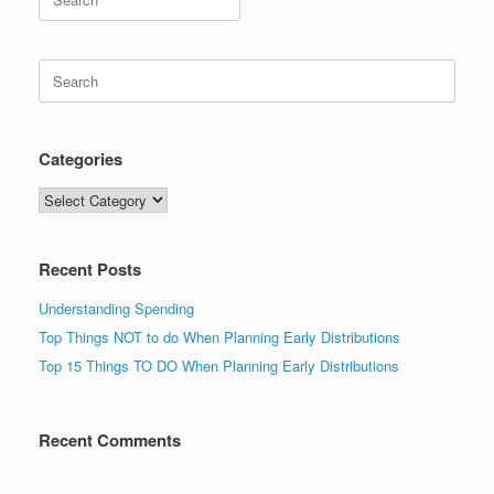
for:
Search
for:
Categories
Categories
Recent Posts
Understanding Spending
Top Things NOT to do When Planning Early Distributions
Top 15 Things TO DO When Planning Early Distributions
Recent Comments