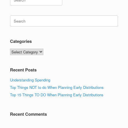
for:
Search
for:
Categories
Categories
Recent Posts
Understanding Spending
Top Things NOT to do When Planning Early Distributions
Top 15 Things TO DO When Planning Early Distributions
Recent Comments