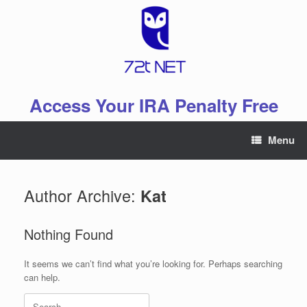
Skip
to
content
Access Your IRA Penalty Free
Menu
Author Archive:
Kat
Nothing Found
It seems we can’t find what you’re looking for. Perhaps searching
can help.
Search