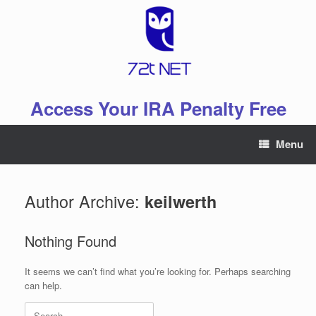
Skip
to
content
Access Your IRA Penalty Free
Menu
Author Archive:
keilwerth
Nothing Found
It seems we can’t find what you’re looking for. Perhaps searching
can help.
Search