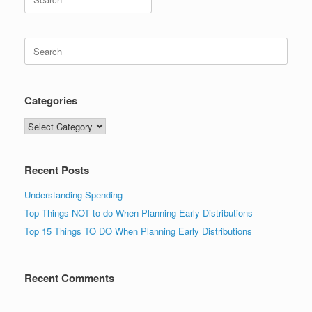
for:
Search
for:
Categories
Categories
Recent Posts
Understanding Spending
Top Things NOT to do When Planning Early Distributions
Top 15 Things TO DO When Planning Early Distributions
Recent Comments