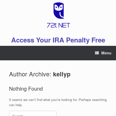
Skip
to
content
Access Your IRA Penalty Free
Menu
Author Archive:
kellyp
Nothing Found
It seems we can’t find what you’re looking for. Perhaps searching
can help.
Search