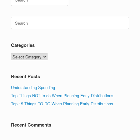
for:
Search
for:
Categories
Categories
Recent Posts
Understanding Spending
Top Things NOT to do When Planning Early Distributions
Top 15 Things TO DO When Planning Early Distributions
Recent Comments