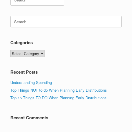
for:
Search
for:
Categories
Categories
Recent Posts
Understanding Spending
Top Things NOT to do When Planning Early Distributions
Top 15 Things TO DO When Planning Early Distributions
Recent Comments