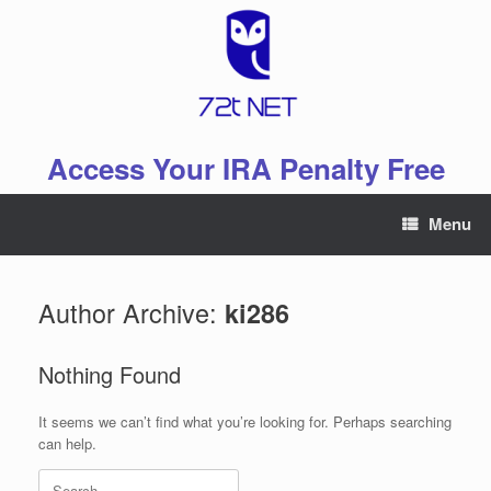
Skip
to
content
Access Your IRA Penalty Free
Menu
Author Archive:
ki286
Nothing Found
It seems we can’t find what you’re looking for. Perhaps searching
can help.
Search