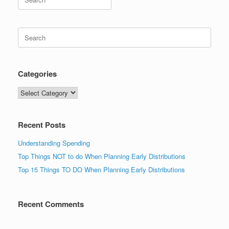
for:
Search
for:
Categories
Categories
Recent Posts
Understanding Spending
Top Things NOT to do When Planning Early Distributions
Top 15 Things TO DO When Planning Early Distributions
Recent Comments