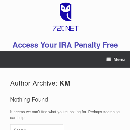
Skip
to
content
Access Your IRA Penalty Free
Menu
Author Archive:
KM
Nothing Found
It seems we can’t find what you’re looking for. Perhaps searching
can help.
Search