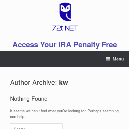
Skip
to
content
Access Your IRA Penalty Free
Menu
Author Archive:
kw
Nothing Found
It seems we can’t find what you’re looking for. Perhaps searching
can help.
Search