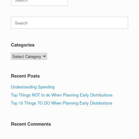
for:
Search
for:
Categories
Categories
Recent Posts
Understanding Spending
Top Things NOT to do When Planning Early Distributions
Top 15 Things TO DO When Planning Early Distributions
Recent Comments