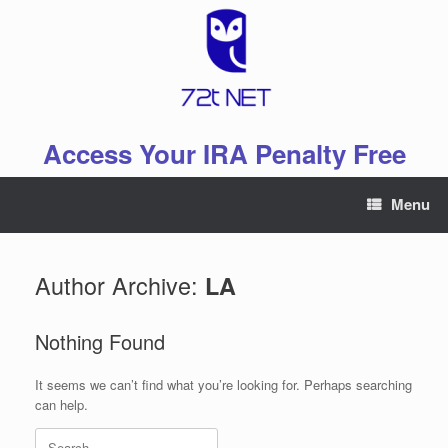
Skip
to
content
Access Your IRA Penalty Free
Menu
Author Archive:
LA
Nothing Found
It seems we can’t find what you’re looking for. Perhaps searching
can help.
Search