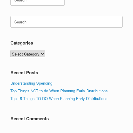
for:
Search
for:
Categories
Categories
Recent Posts
Understanding Spending
Top Things NOT to do When Planning Early Distributions
Top 15 Things TO DO When Planning Early Distributions
Recent Comments