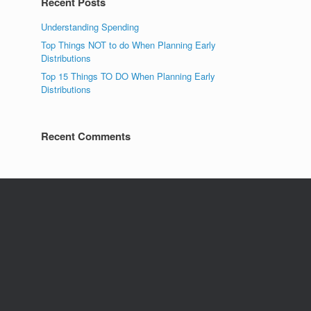
Recent Posts
Understanding Spending
Top Things NOT to do When Planning Early
Distributions
Top 15 Things TO DO When Planning Early
Distributions
Recent Comments