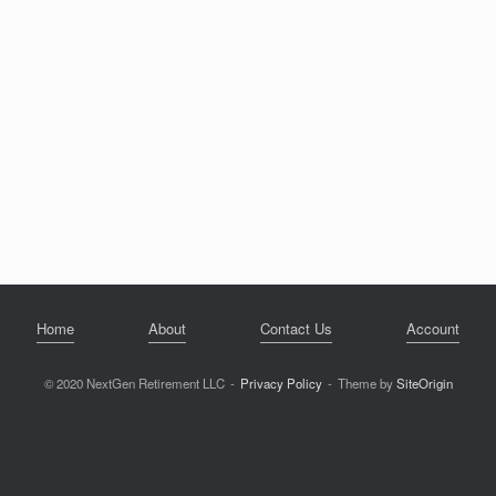
Home
About
Contact Us
Account
© 2020 NextGen Retirement LLC
Privacy Policy
Theme by
SiteOrigin