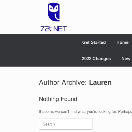
Skip
to
content
Get Started
Home
2022 Changes
New 
Author Archive:
Lauren
Nothing Found
It seems we can’t find what you’re looking for. Perhap
Search
for: