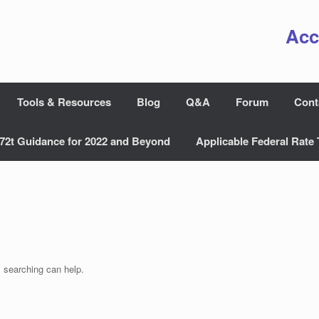
Acc
Tools & Resources
Blog
Q&A
Forum
Cont
72t Guidance for 2022 and Beyond
Applicable Federal Rate 
s searching can help.