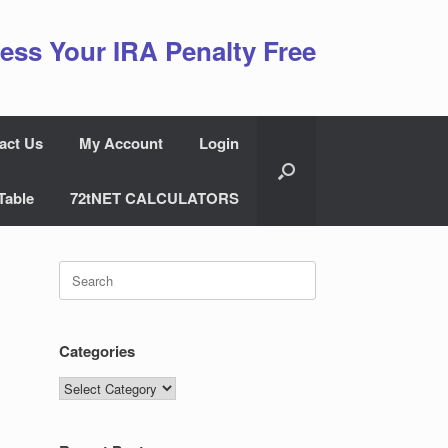
ess Your IRA Penalty Free
act Us
My Account
Login
Table
72tNET CALCULATORS
Search
for:
Categories
Categories